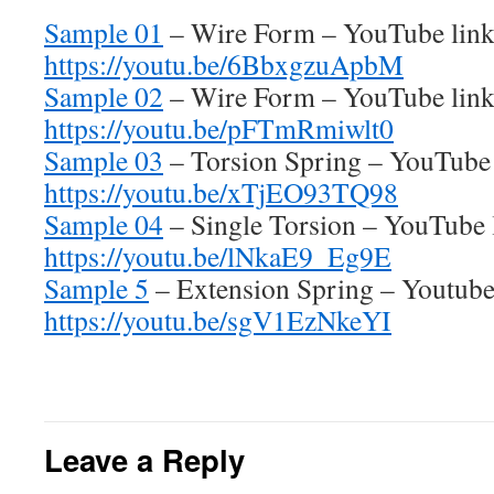
Sample 01
– Wire Form – YouTube lin
https://youtu.be/6BbxgzuApbM
Sample 02
– Wire Form – YouTube lin
https://youtu.be/pFTmRmiwlt0
Sample 03
– Torsion Spring – YouTube
https://youtu.be/xTjEO93TQ98
Sample 04
– Single Torsion – YouTube 
https://youtu.be/lNkaE9_Eg9E
Sample 5
– Extension Spring – Youtube
https://youtu.be/sgV1EzNkeYI
Leave a Reply