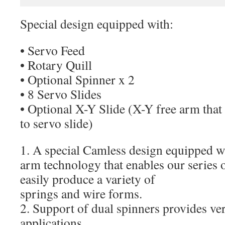
Special design equipped with:
• Servo Feed
• Rotary Quill
• Optional Spinner x 2
• 8 Servo Slides
• Optional X-Y Slide (X-Y free arm tha
to servo slide)
1. A special Camless design equipped 
arm technology that enables our series 
easily produce a variety of
springs and wire forms.
2. Support of dual spinners provides ver
applications.