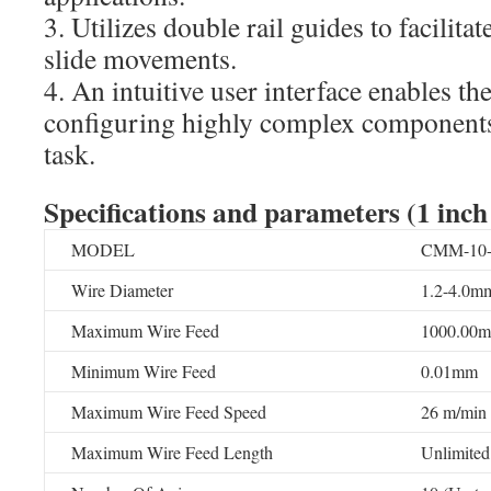
3. Utilizes double rail guides to facilita
slide movements.
4. An intuitive user interface enables th
configuring highly complex components 
task.
Specifications and parameters
(1 inch
MODEL
CMM-10-4
Wire Diameter
1.2-4.0mm
Maximum Wire Feed
1000.00
Minimum Wire Feed
0.01mm
Maximum Wire Feed Speed
26 m/min
Maximum Wire Feed Length
Unlimited