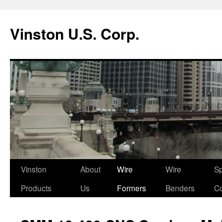
Vinston U.S. Corp.
Skip
Vinston
About
Wire
Wire
Sp
to
Products
Us
Formers
Benders
Co
content