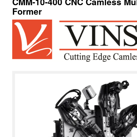
CMM-10-400 CNC Camless Mult
Former