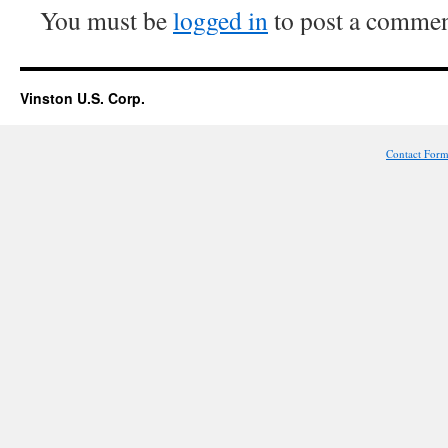
You must be
logged in
to post a commen
Vinston U.S. Corp.
Contact For