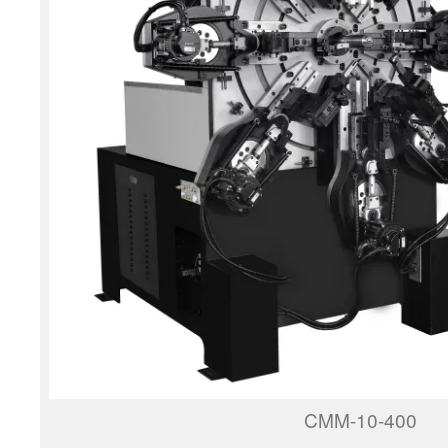
CMM-10-400