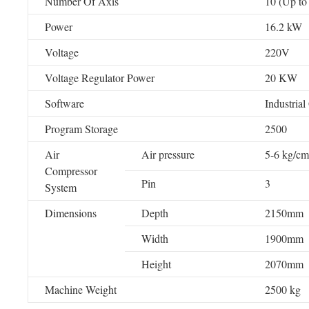
Number Of Axis
10 (Up to
Power
16.2 kW
Voltage
220V
Voltage Regulator Power
20 KW
Software
Industrial
Program Storage
2500
Air
Air pressure
5-6 kg/cm
Compressor
Pin
3
System
Dimensions
Depth
2150mm
Width
1900mm
Height
2070mm
Machine Weight
2500 kg