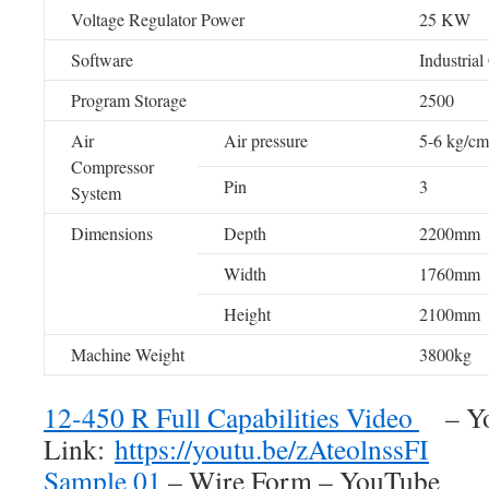
Voltage Regulator Power
25 KW
Software
Industrial
Program Storage
2500
Air
Air pressure
5-6 kg/cm
Compressor
Pin
3
System
Dimensions
Depth
2200mm
Width
1760mm
Height
2100mm
Machine Weight
3800kg
12-450 R Full Capabilities Video
– Yo
Link:
https://youtu.be/zAteolnssFI
Sample 01
– Wire Form – YouTube