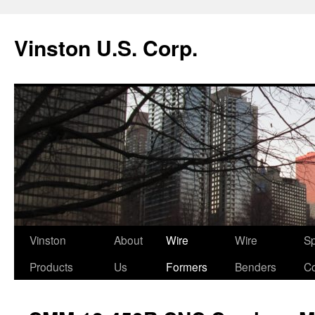
Vinston U.S. Corp.
Skip
Vinston
About
Wire
Wire
Sp
to
Products
Us
Formers
Benders
Co
content