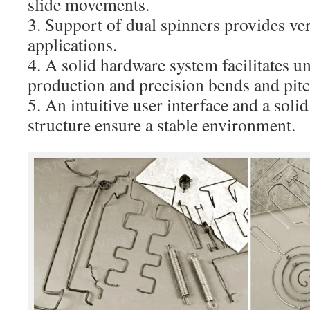
slide movements.
3. Support of dual spinners provides ver
applications.
4. A solid hardware system facilitates u
production and precision bends and pitc
5. An intuitive user interface and a sol
structure ensure a stable environment.