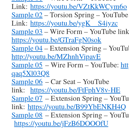
Link:
https://youtu.be/VZtKkWCym6o
Sample 02
– Torsion Spring – YouTube
Link:
https://youtu.be/ygK__S4iyzc
Sample 03
– Wire Form – YouTube lin
https://youtu.be/GTraFgN0sok
Sample 04
– Extension Spring – YouTu
http://youtu.be/MZhnhVipavE
Sample 05
– Wire Form – YouTube:
ht
qaq5Xl03Q8
Sample 06
– Car Seat – YouTube
link:
https://youtu.be/FtFphV8v-HE
Sample 07
– Extension Spring – YouT
link:
https://youtu.be/B99YbENKH4Q
Sample 08
– Extension Spring – YouTub
https://youtu.be/jFzB6DOOOfU