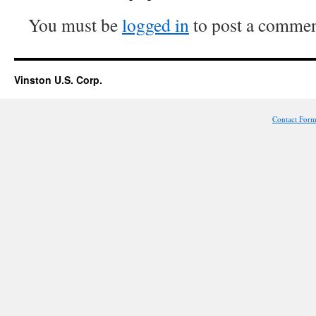
You must be
logged in
to post a commen
Vinston U.S. Corp.
Contact For