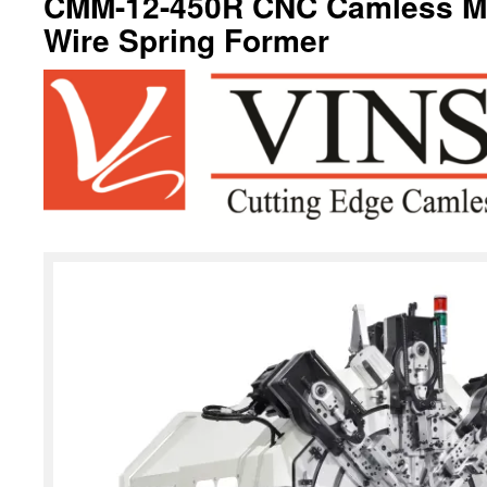
CMM-12-450R CNC Camless Mul
Wire Spring Former