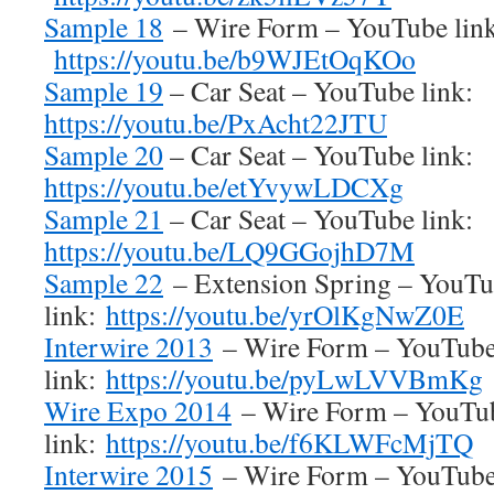
Sample 18
– Wire Form – YouTube link
https://youtu.be/b9WJEtOqKOo
Sample 19
– Car Seat – YouTube link:
https://youtu.be/PxAcht22JTU
Sample 20
– Car Seat – YouTube link:
https://youtu.be/etYvywLDCXg
Sample 21
– Car Seat – YouTube link:
https://youtu.be/LQ9GGojhD7M
Sample 22
– Extension Spring – YouT
link:
https://youtu.be/yrOlKgNwZ0E
Interwire 2013
– Wire Form – YouTub
link:
https://youtu.be/pyLwLVVBmKg
Wire Expo 2014
– Wire Form – YouTu
link:
https://youtu.be/f6KLWFcMjTQ
Interwire 2015
– Wire Form – YouTub