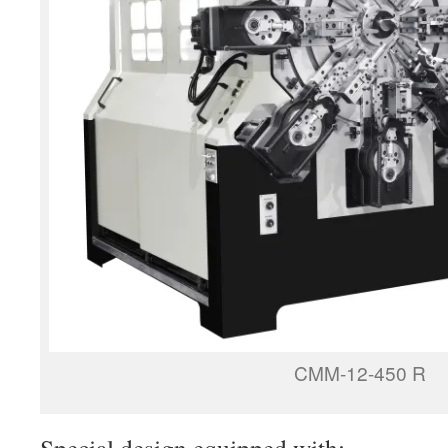
CMM-12-450 R