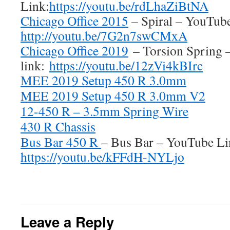
Link:
https://youtu.be/rdLhaZiBtNA
Chicago Office 2015
– Spiral – YouTube
http://youtu.be/7G2n7swCMxA
Chicago Office 2019
– Torsion Spring 
link:
https://youtu.be/12zVi4kBIrc
MEE 2019 Setup 450 R 3.0mm
MEE 2019 Setup 450 R 3.0mm V2
12-450 R – 3.5mm Spring Wire
430 R Chassis
Bus Bar 450 R
– Bus Bar – YouTube Li
https://youtu.be/kFFdH-NYLjo
Leave a Reply