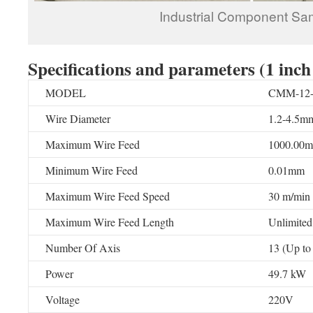
Industrial Component Sa
Specifications and parameters
(1 inch
MODEL
CMM-12-4
Wire Diameter
1.2-4.5mm
Maximum Wire Feed
1000.00
Minimum Wire Feed
0.01mm
Maximum Wire Feed Speed
30 m/min
Maximum Wire Feed Length
Unlimited
Number Of Axis
13 (Up to
Power
49.7 kW
Voltage
220V