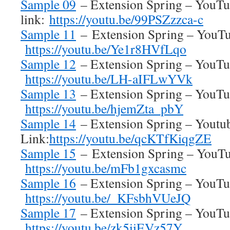
Sample 09
– Extension Spring – YouT
link:
https://youtu.be/99PSZzzca-c
Sample 11
– Extension Spring – YouTu
https://youtu.be/Ye1r8HVfLqo
Sample 12
– Extension Spring – YouTub
https://youtu.be/LH-aIFLwYVk
Sample 13
– Extension Spring – YouTub
https://youtu.be/hjemZta_pbY
Sample 14
– Extension Spring – Youtu
Link:
https://youtu.be/qcKTfKiqgZE
Sample 15
– Extension Spring – YouTu
https://youtu.be/mFb1gxcasmc
Sample 16
– Extension Spring – YouTub
https://youtu.be/_KFsbhVUeJQ
Sample 17
– Extension Spring – YouTub
https://youtu.be/zk5iiEVz57Y