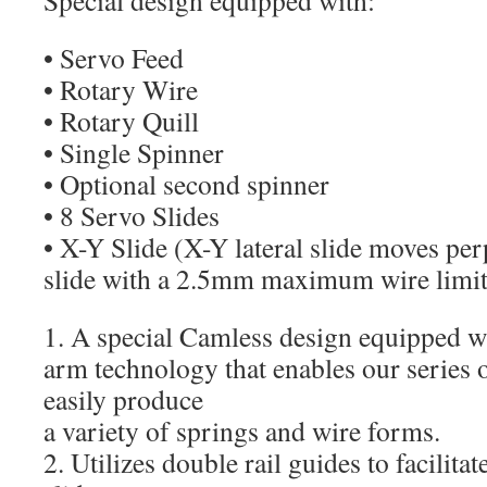
Special design equipped with:
• Servo Feed
• Rotary Wire
• Rotary Quill
• Single Spinner
• Optional second spinner
• 8 Servo Slides
• X-Y Slide (X-Y lateral slide moves per
slide with a 2.5mm maximum wire limit
1. A special Camless design equipped
arm technology that enables our series 
easily produce
a variety of springs and wire forms.
2. Utilizes double rail guides to facilita