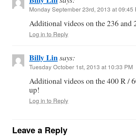
Monday September 23rd, 2013 at 09:45
Additional videos on the 236 and 
Log in to Reply
Billy Lin
says:
Tuesday October 1st, 2013 at 10:33 PM
Additional videos on the 400 R / 
up!
Log in to Reply
Leave a Reply