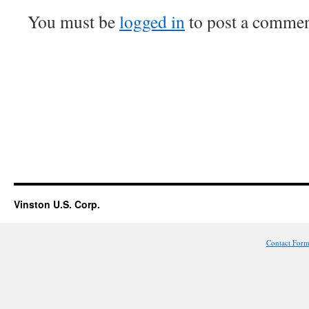
You must be
logged in
to post a commen
Vinston U.S. Corp.
Contact For