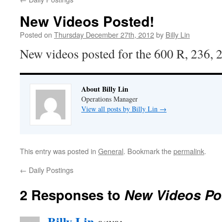
New Videos Posted!
Posted on
Thursday December 27th, 2012
by
Billy Lin
New videos posted for the 600 R, 236,
About Billy Lin
Operations Manager
View all posts by Billy Lin
→
This entry was posted in
General
. Bookmark the
permalink
.
←
Daily Postings
2 Responses to
New Videos Po
Billy Lin
says: