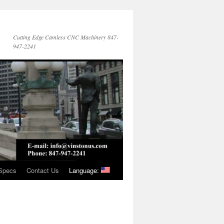
Cutting Edge Camless CNC Machinery 847-
947-2241
Specs
Contact Us
Language: