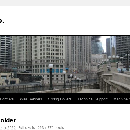
p.
 Formers
Wire Benders
Spring Coilers
Technical Support
Machine 
Holder
 4th, 2020
|
Full size is
1093 × 772
pixels