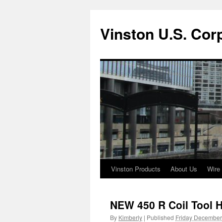
Vinston U.S. Cor
Vinston Products
About Us
Wire
Skip
to
NEW 450 R Coil Tool 
content
By
Kimberly
|
Published
Friday December